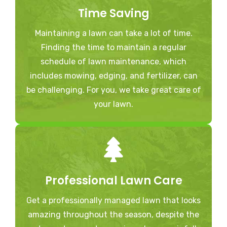
Time Saving
Maintaining a lawn can take a lot of time.
Finding the time to maintain a regular
schedule of lawn maintenance, which
includes mowing, edging, and fertilizer, can
be challenging. For you, we take great care of
your lawn.
Professional Lawn Care
Get a professionally managed lawn that looks
amazing throughout the season, despite the