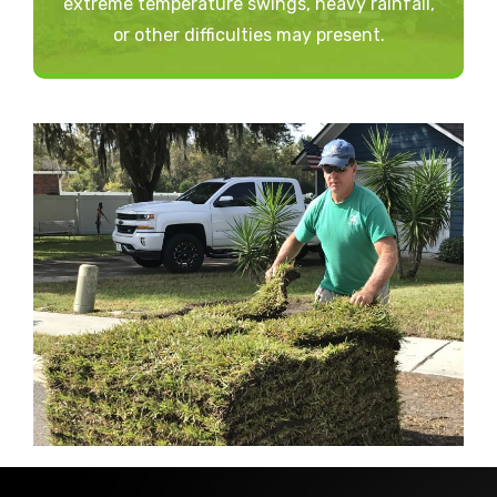
extreme temperature swings, heavy rainfall,
or other difficulties may present.