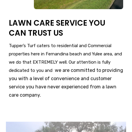
LAWN CARE SERVICE YOU
CAN TRUST US
Tupper’s Turf caters to residential and Commercial
properties here in Fernandina beach and Yulee area, and
we do that EXTREMELY well. Our attention is fully
we are committed to providing
dedicated to you and
you with a level of convenience and customer
service you have never experienced from a lawn
care company.