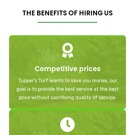
THE BENEFITS OF HIRING US
Competitive prices
Tupper's Turf wants to save you money, our
goal is to provide the best service at the best
price without sacrificing quality of service.