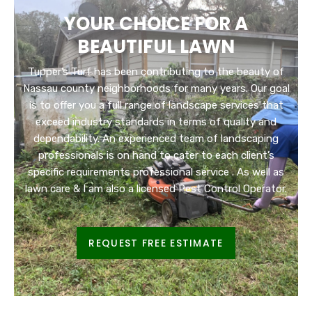
YOUR CHOICE FOR A
BEAUTIFUL LAWN
Tupper’s Turf has been contributing to the beauty of
Nassau county neighborhoods for many years. Our goal
is to offer you a full range of landscape services that
exceed industry standards in terms of quality and
dependability. An experienced team of landscaping
professionals is on hand to cater to each client’s
specific requirements professional service . As well as
lawn care & I am also a licensed Pest Control Operator.
REQUEST FREE ESTIMATE