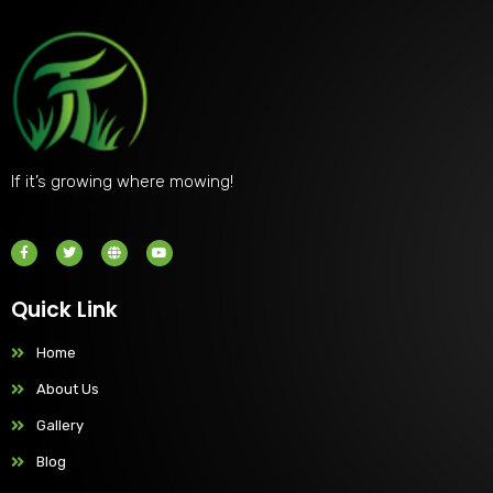
If it’s growing where mowing!
Quick Link
Home
About Us
Gallery
Blog